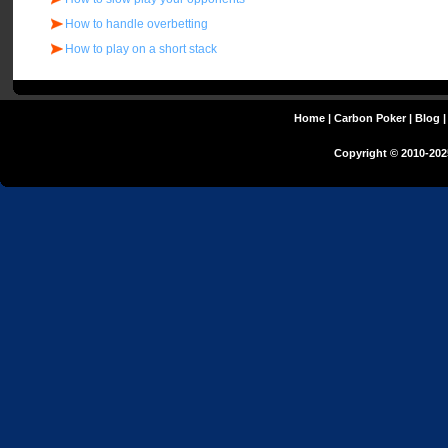
How to handle overbetting
How to play on a short stack
Home
|
Carbon Poker
|
Blog
Copyright © 2010-2025