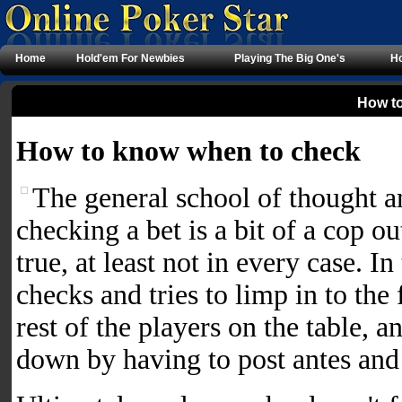
Home
Hold'em For Newbies
Playing The Big One's
Ho
How t
How to know when to check
The general school of thought 
checking a bet is a bit of a cop ou
true, at least not in every case. 
checks and tries to limp in to the
rest of the players on the table, a
down by having to post antes and 