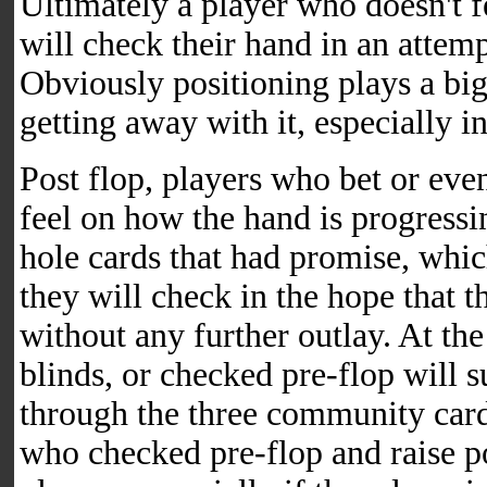
Ultimately a player who doesn't fe
will check their hand in an attemp
Obviously positioning plays a bi
getting away with it, especially i
Post flop, players who bet or even
feel on how the hand is progressi
hole cards that had promise, which
they will check in the hope that t
without any further outlay. At th
blinds, or checked pre-flop will 
through the three community card
who checked pre-flop and raise po