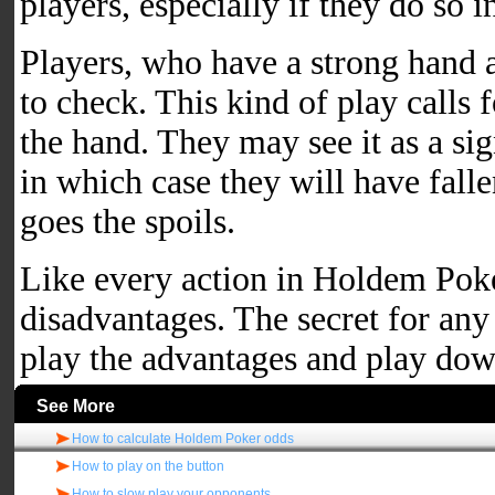
players, especially if they do so i
Players, who have a strong hand a
to check. This kind of play calls f
the hand. They may see it as a si
in which case they will have fallen
goes the spoils.
Like every action in Holdem Poke
disadvantages. The secret for any
play the advantages and play dow
See More
How to calculate Holdem Poker odds
How to play on the button
How to slow play your opponents